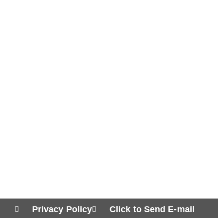
Privacy Policy
Click to Send E-mail