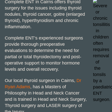
Complete ENT in Cairns offers
thyroid
surgery
for the issues including thyroid
nodules, thyroid cancer, goitre (enlarged
thyroid), hyperthyroidism and chronic
inflammation.
Complete ENT’s experienced surgeons
provide thorough preoperative
evaluations to determine the need for
partial or total thyroidectomy and post-
operative support to monitor hormone
levels and overall recovery.
Our local
thyroid surgeon in Cairns
,
Dr
Ryan Adams
, has a Masters of
Philosophy in
Head and Neck Cancer
and is trained in Head and
Neck Surgery
,
Thyroid surgery
and
LASER surgery
of
the larynx.