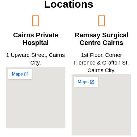
Locations
Cairns Private
Ramsay Surgical
Hospital
Centre Cairns
1 Upward Street, Cairns
1st Floor, Corner
City.
Florence & Grafton St,
Cairns City.