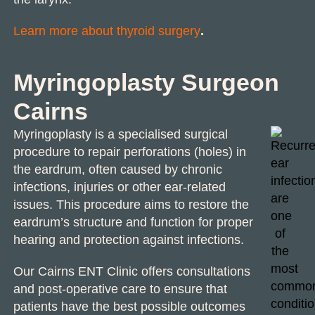
Learn more about thyroid surgery
.
Myringoplasty Surgeon
Cairns
Myringoplasty is a specialised surgical
procedure to repair perforations (holes) in
the eardrum, often caused by chronic
infections, injuries or other ear-related
issues. This procedure aims to restore the
eardrum’s structure and function for proper
hearing and protection against infections.
Our
Cairns ENT Clinic
offers consultations
and post-operative care to ensure that
patients have the best possible outcomes