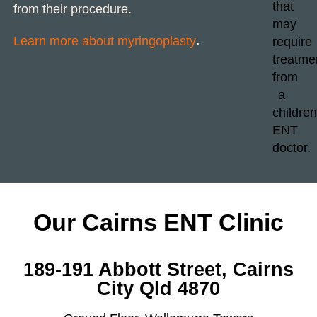
from their procedure.
Learn more about myringoplasty
.
Our Cairns ENT Clinic
189-191 Abbott Street, Cairns
City Qld 4870