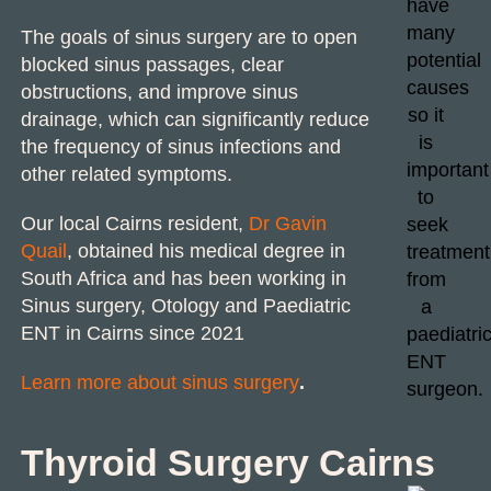
The goals of
sinus surgery
are to open
blocked sinus passages, clear
obstructions, and improve sinus
drainage, which can significantly reduce
the frequency of sinus infections and
other related symptoms.
Our local Cairns resident,
Dr Gavin
Quail
, obtained his
medical degree
in
South Africa and has been working in
Sinus surgery
, Otology and
Paediatric
ENT
in Cairns since 2021
Learn more about sinus surgery
.
Thyroid Surgery Cairns