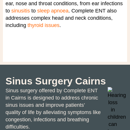
ear, nose and throat conditions, from ear infections
to
sinusitis
to
sleep apnoea
. Complete ENT also
addresses complex head and neck conditions,
including
thyroid issues
.
Sinus Surgery Cairns
Sinus surgery
offered by Complete ENT
in Cairns is designed to address chronic
sinus issues and improve patients’
quality of life by alleviating symptoms like
congestion, infections and breathing
difficulties.