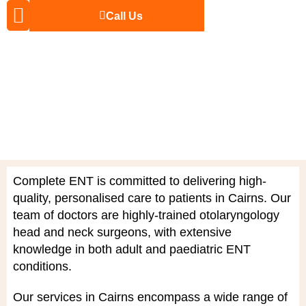
Call Us
The Doctors
For Patients
Complete ENT is committed to delivering high-
quality, personalised care to patients in Cairns. Our
team of doctors are highly-trained
otolaryngology
head and neck
surgeons, with extensive
knowledge in both adult and
paediatric ENT
conditions
.
Our services in Cairns encompass a wide range of