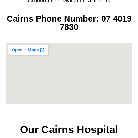
Ground Floor, Wallamurra Towers
Cairns Phone Number: 07 4019
7830
Our Cairns Hospital